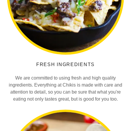
FRESH INGREDIENTS
We are committed to using fresh and high quality
ingredients. Everything at Chikis is made with care and
attention to detail, so you can be sure that what you're
eating not only tastes great, but is good for you too.