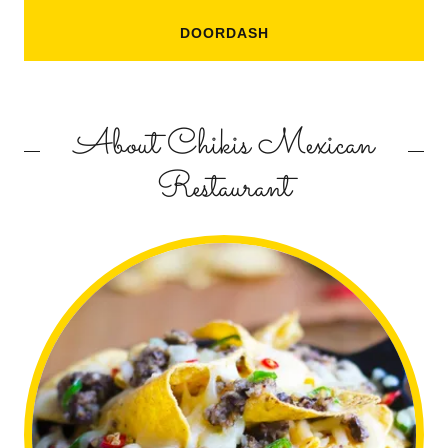
DOORDASH
About Chikis Mexican
Restaurant