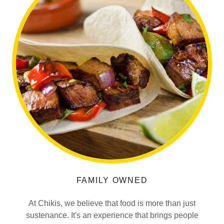
FAMILY OWNED
At Chikis, we believe that food is more than just
sustenance. It's an experience that brings people