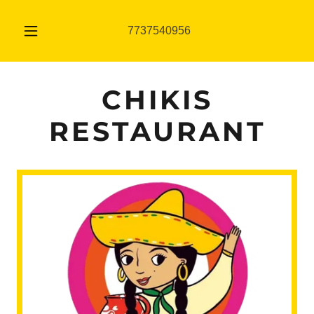
7737540956
CHIKIS
RESTAURANT