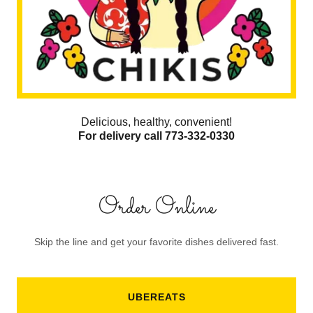
Delicious, healthy, convenient!
For delivery call 773-332-0330
Order Online
Skip the line and get your favorite dishes delivered fast.
UBEREATS