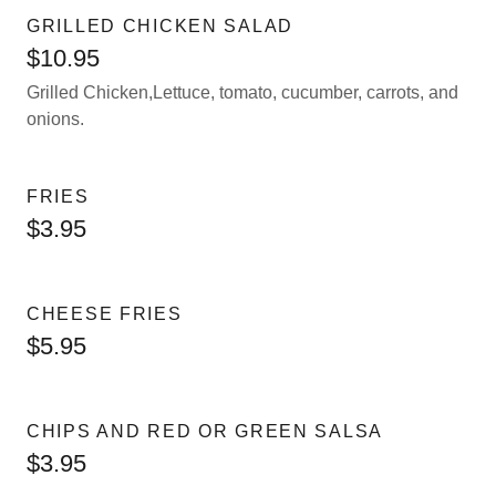
GRILLED CHICKEN SALAD
$10.95
Grilled Chicken,Lettuce, tomato, cucumber, carrots, and
onions.
FRIES
$3.95
CHEESE FRIES
$5.95
CHIPS AND RED OR GREEN SALSA
$3.95