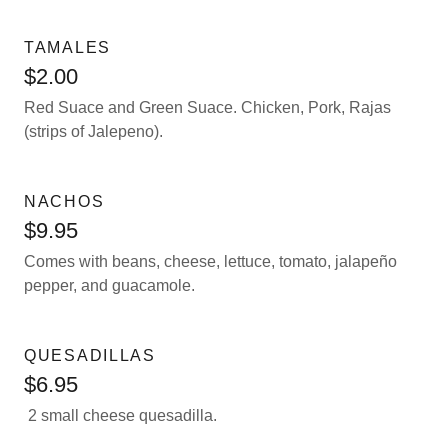
TAMALES
$2.00
Red Suace and Green Suace. Chicken, Pork, Rajas
(strips of Jalepeno).
NACHOS
$9.95
Comes with beans, cheese, lettuce, tomato, jalapeño
pepper, and guacamole.
QUESADILLAS
$6.95
2 small cheese quesadilla.