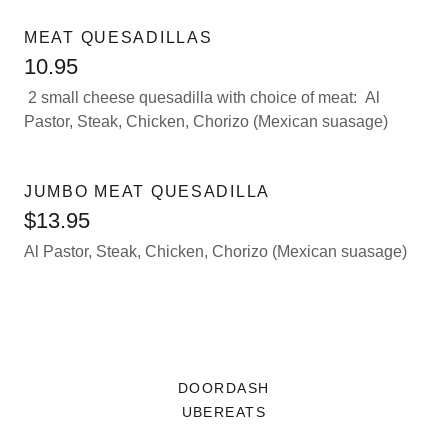
MEAT QUESADILLAS
10.95
2 small cheese quesadilla with choice of meat: Al
Pastor, Steak, Chicken, Chorizo (Mexican suasage)
JUMBO MEAT QUESADILLA
$13.95
Al Pastor, Steak, Chicken, Chorizo (Mexican suasage)
DOORDASH
UBEREATS