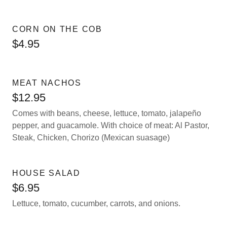
CORN ON THE COB
$4.95
MEAT NACHOS
$12.95
Comes with beans, cheese, lettuce, tomato, jalapeño
pepper, and guacamole. With choice of meat: Al Pastor,
Steak, Chicken, Chorizo (Mexican suasage)
HOUSE SALAD
$6.95
Lettuce, tomato, cucumber, carrots, and onions.