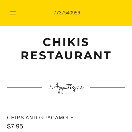
7737540956
CHIKIS
RESTAURANT
Appetizers
CHIPS AND GUACAMOLE
$7.95