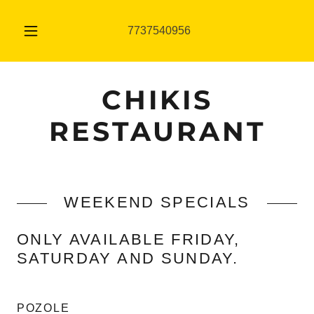
7737540956
CHIKIS
RESTAURANT
WEEKEND SPECIALS
ONLY AVAILABLE FRIDAY,
SATURDAY AND SUNDAY.
POZOLE