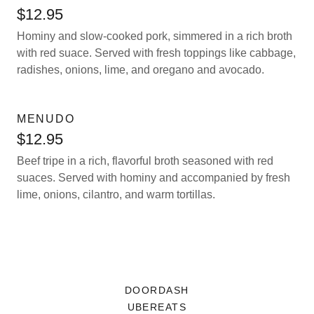
$12.95
Hominy and slow-cooked pork, simmered in a rich broth
with red suace. Served with fresh toppings like cabbage,
radishes, onions, lime, and oregano and avocado.
MENUDO
$12.95
Beef tripe in a rich, flavorful broth seasoned with red
suaces. Served with hominy and accompanied by fresh
lime, onions, cilantro, and warm tortillas.
DOORDASH
UBEREATS